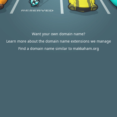
Want your own domain name?
Learn more about the domain name extensions we manage
Find a domain name similar to makkaham.org