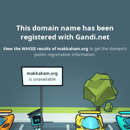
This domain name has been
registered with Gandi.net
View the WHOIS results of makkaham.org
to get the domain’s
public registration information.
makkaham.org
is unavailable